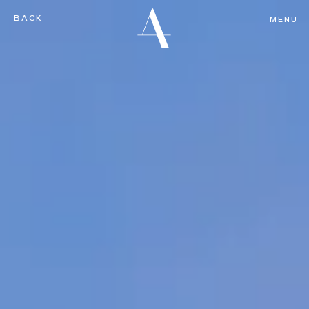
BACK
MENU