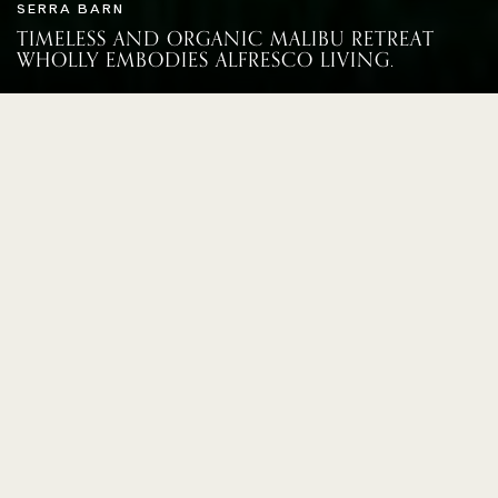
SERRA BARN
TIMELESS AND ORGANIC MALIBU RETREAT
WHOLLY EMBODIES ALFRESCO LIVING.
THIS WAS A GROUND-UP BUILD
THAT SITS ON THE LAND IN A
TIMELESS AND ORGANIC WAY.
CALIFORNIA
The verdant natural surroundings heavily
influenced the creativity behind this
ground-up build. Filled with both modern
and timeworn pieces, this family home
renders an authentic narrative expressed
from space to space. Located in an
enclave of Malibu’s Serra Retreat, the 2.6
acre plot holds this 6 bedroom mostly